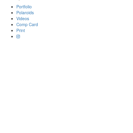
Portfolio
Polaroids
Videos
Comp Card
Print