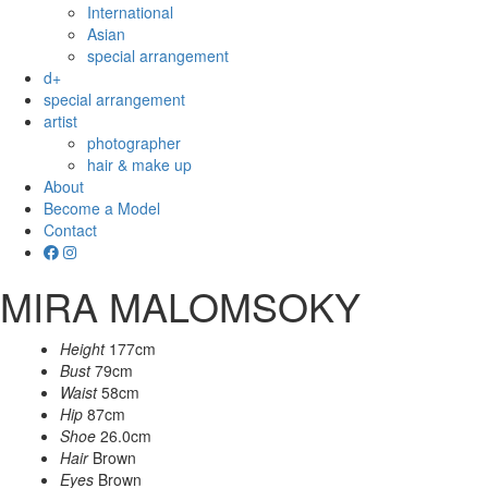
International
Asian
special arrangement
d+
special arrangement
artist
photographer
hair & make up
About
Become a Model
Contact
MIRA MALOMSOKY
Height
177cm
Bust
79cm
Waist
58cm
Hip
87cm
Shoe
26.0cm
Hair
Brown
Eyes
Brown