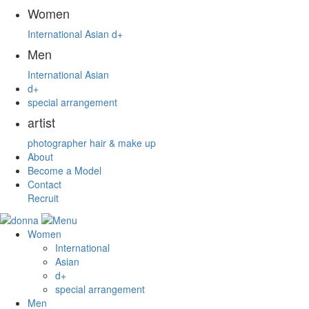
Women
International
Asian
d+
Men
International
Asian
d+
special arrangement
artist
photographer
hair & make up
About
Become a Model
Contact
Recruit
Women
International
Asian
d+
special arrangement
Men