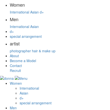
Women
International
Asian
d+
Men
International
Asian
d+
special arrangement
artist
photographer
hair & make up
About
Become a Model
Contact
Recruit
Women
International
Asian
d+
special arrangement
Men