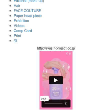
Editorial (make-up)
Hair
FACE COUTURE
Paper head piece
Exhibition
Videos
Comp Card
Print
http://ryuji.r-project.co.jp