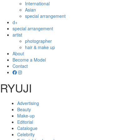
International
Asian
special arrangement
d+
special arrangement
artist
photographer
hair & make up
About
Become a Model
Contact
RYUJI
Advertising
Beauty
Make-up
Editorial
Catalogue
Celebrity