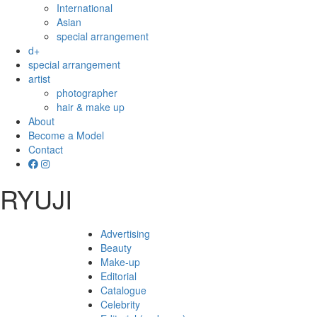
International
Asian
special arrangement
d+
special arrangement
artist
photographer
hair & make up
About
Become a Model
Contact
RYUJI
Advertising
Beauty
Make-up
Editorial
Catalogue
Celebrity