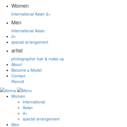
Women
International
Asian
d+
Men
International
Asian
d+
special arrangement
artist
photographer
hair & make up
About
Become a Model
Contact
Recruit
Women
International
Asian
d+
special arrangement
Men