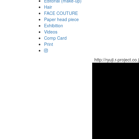
Editorial (make-up)
Hair
FACE COUTURE
Paper head piece
Exhibition
Videos
Comp Card
Print
http://ryuji.r-project.co.