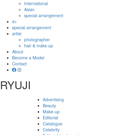
International
Asian
special arrangement
d+
special arrangement
artist
photographer
hair & make up
About
Become a Model
Contact
RYUJI
Advertising
Beauty
Make-up
Editorial
Catalogue
Celebrity