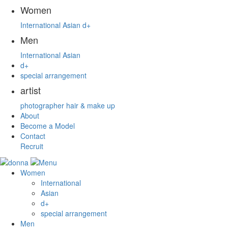
Women
International
Asian
d+
Men
International
Asian
d+
special arrangement
artist
photographer
hair & make up
About
Become a Model
Contact
Recruit
Women
International
Asian
d+
special arrangement
Men