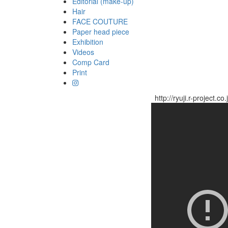
Editorial (make-up)
Hair
FACE COUTURE
Paper head piece
Exhibition
Videos
Comp Card
Print
http://ryuji.r-project.co.