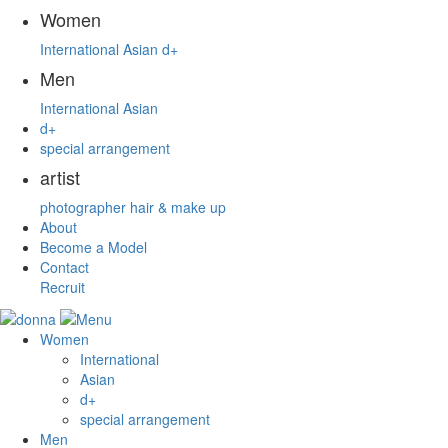
Women
International
Asian
d+
Men
International
Asian
d+
special arrangement
artist
photographer
hair & make up
About
Become a Model
Contact
Recruit
Women
International
Asian
d+
special arrangement
Men