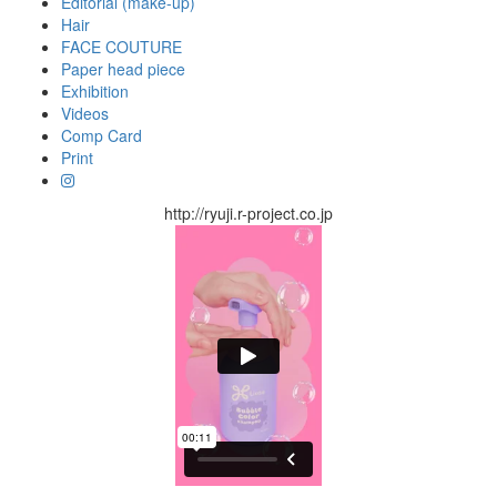
Editorial (make-up)
Hair
FACE COUTURE
Paper head piece
Exhibition
Videos
Comp Card
Print
http://ryuji.r-project.co.jp