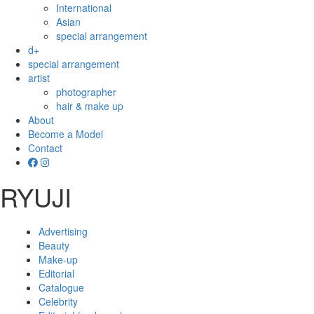
International
Asian
special arrangement
d+
special arrangement
artist
photographer
hair & make up
About
Become a Model
Contact
RYUJI
Advertising
Beauty
Make-up
Editorial
Catalogue
Celebrity