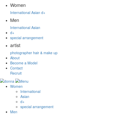
Women
International
Asian
d+
Men
International
Asian
d+
special arrangement
artist
photographer
hair & make up
About
Become a Model
Contact
Recruit
Women
International
Asian
d+
special arrangement
Men