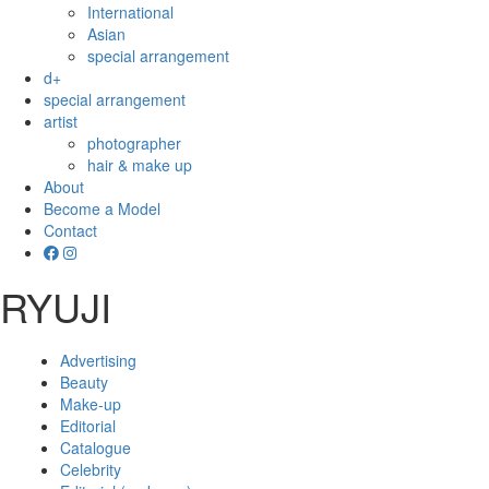
International
Asian
special arrangement
d+
special arrangement
artist
photographer
hair & make up
About
Become a Model
Contact
RYUJI
Advertising
Beauty
Make-up
Editorial
Catalogue
Celebrity