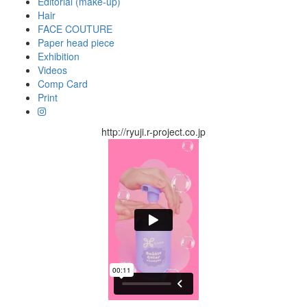
Editorial (make-up)
Hair
FACE COUTURE
Paper head piece
Exhibition
Videos
Comp Card
Print
http://ryuji.r-project.co.jp